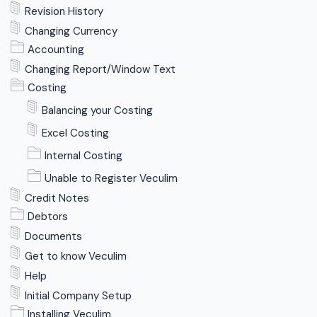
Revision History
Changing Currency
Accounting
Changing Report/Window Text
Costing
Balancing your Costing
Excel Costing
Internal Costing
Unable to Register Veculim
Credit Notes
Debtors
Documents
Get to know Veculim
Help
Initial Company Setup
Installing Veculim