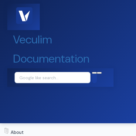
Veculim
Documentation
About