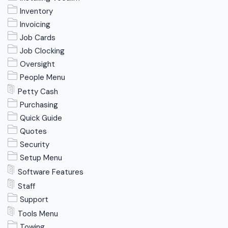
Inventory
Invoicing
Job Cards
Job Clocking
Oversight
People Menu
Petty Cash
Purchasing
Quick Guide
Quotes
Security
Setup Menu
Software Features
Staff
Support
Tools Menu
Towing