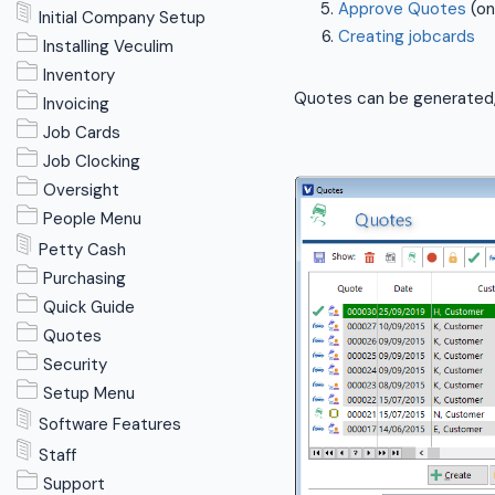
Approve Quotes
(on
Initial Company Setup
Creating jobcards
Installing Veculim
Inventory
Quotes can be generated, 
Invoicing
Job Cards
Job Clocking
Oversight
People Menu
Petty Cash
Purchasing
Quick Guide
Quotes
Security
Setup Menu
Software Features
Staff
Support