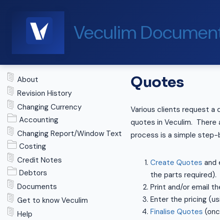
Veculim Document
Quotes
About
Revision History
Changing Currency
Various clients request a 
Accounting
quotes in Veculim. There a
Changing Report/Window Text
process is a simple step-
Costing
Credit Notes
Create Quotes
and e
Debtors
the parts required).
Documents
Print and/or email the
Enter the pricing (u
Get to know Veculim
Finalise Quotes
(once
Help