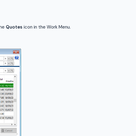
the
Quotes
icon in the Work Menu.