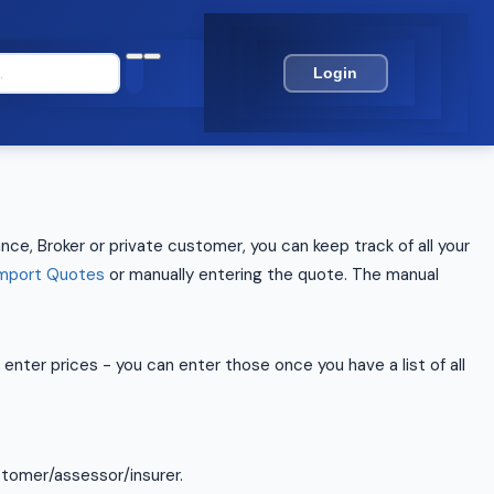
Login
nce, Broker or private customer, you can keep track of all your
mport Quotes
or manually entering the quote. The manual
enter prices - you can enter those once you have a list of all
stomer/assessor/insurer.