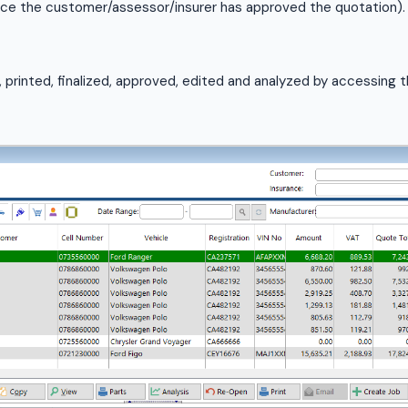
ce the customer/assessor/insurer has approved the quotation).
printed, finalized, approved, edited and analyzed by accessing 