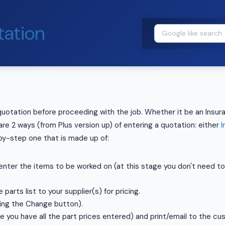
ation
quotation before proceeding with the job. Whether it be an Insura
re 2 ways (from Plus version up) of entering a quotation: either
I
by-step one that is made up of:
nter the items to be worked on (at this stage you don't need to 
 parts list to your supplier(s) for pricing.
sing the Change button).
 you have all the part prices entered) and print/email to the cu