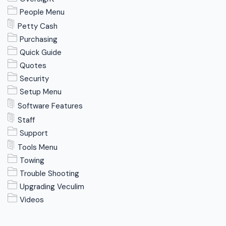
People Menu
Petty Cash
Purchasing
Quick Guide
Quotes
Security
Setup Menu
Software Features
Staff
Support
Tools Menu
Towing
Trouble Shooting
Upgrading Veculim
Videos