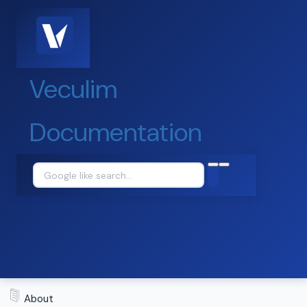
Veculim
Documentation
About