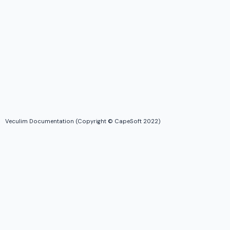
Veculim Documentation (Copyright © CapeSoft 2022)