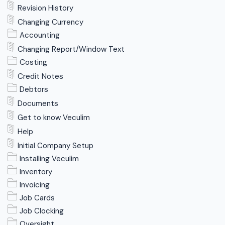
Revision History
Changing Currency
Accounting
Changing Report/Window Text
Costing
Credit Notes
Debtors
Documents
Get to know Veculim
Help
Initial Company Setup
Installing Veculim
Inventory
Invoicing
Job Cards
Job Clocking
Oversight