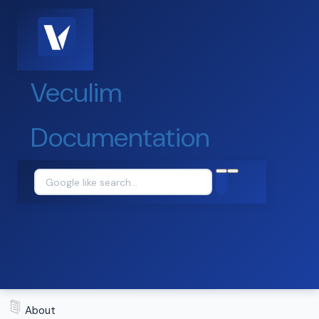
Veculim
Documentation
About