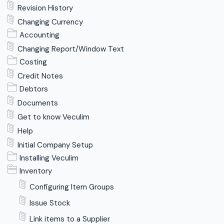
Revision History
Changing Currency
Accounting
Changing Report/Window Text
Costing
Credit Notes
Debtors
Documents
Get to know Veculim
Help
Initial Company Setup
Installing Veculim
Inventory
Configuring Item Groups
Issue Stock
Link items to a Supplier