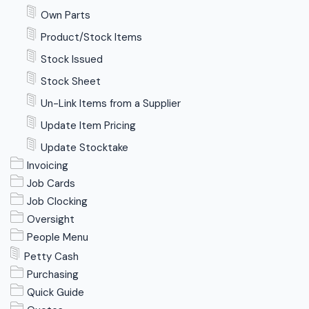
Own Parts
Product/Stock Items
Stock Issued
Stock Sheet
Un-Link Items from a Supplier
Update Item Pricing
Update Stocktake
Invoicing
Job Cards
Job Clocking
Oversight
People Menu
Petty Cash
Purchasing
Quick Guide