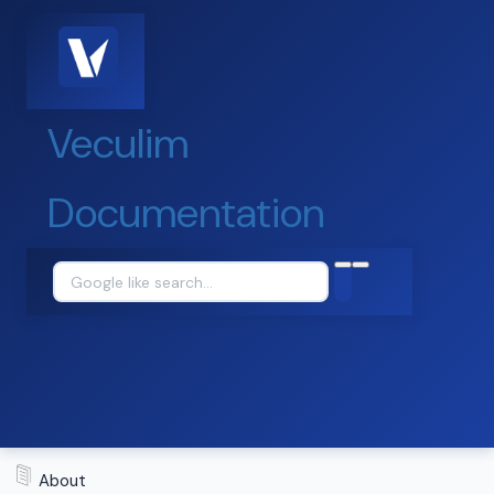
Veculim
Documentation
About