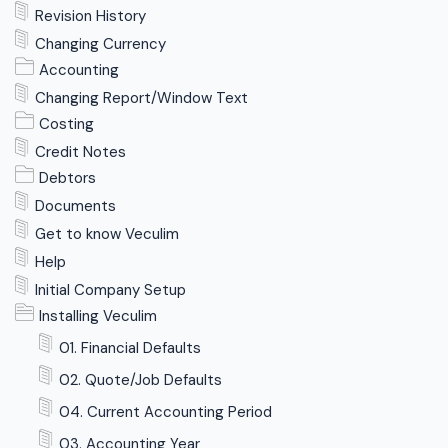
Revision History
Changing Currency
Accounting
Changing Report/Window Text
Costing
Credit Notes
Debtors
Documents
Get to know Veculim
Help
Initial Company Setup
Installing Veculim
01. Financial Defaults
02. Quote/Job Defaults
04. Current Accounting Period
03. Accounting Year