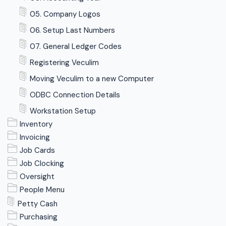
05. Company Logos
06. Setup Last Numbers
07. General Ledger Codes
Registering Veculim
Moving Veculim to a new Computer
ODBC Connection Details
Workstation Setup
Inventory
Invoicing
Job Cards
Job Clocking
Oversight
People Menu
Petty Cash
Purchasing