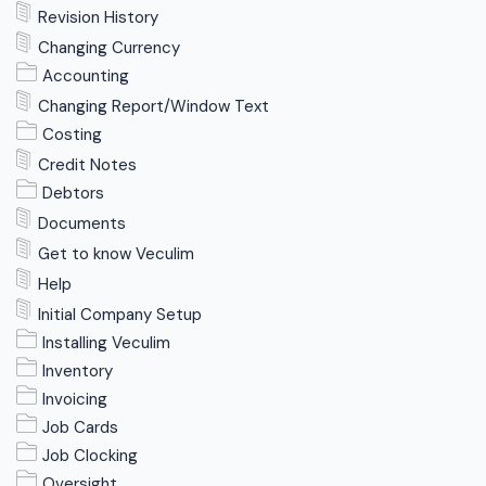
Revision History
Changing Currency
Accounting
Changing Report/Window Text
Costing
Credit Notes
Debtors
Documents
Get to know Veculim
Help
Initial Company Setup
Installing Veculim
Inventory
Invoicing
Job Cards
Job Clocking
Oversight