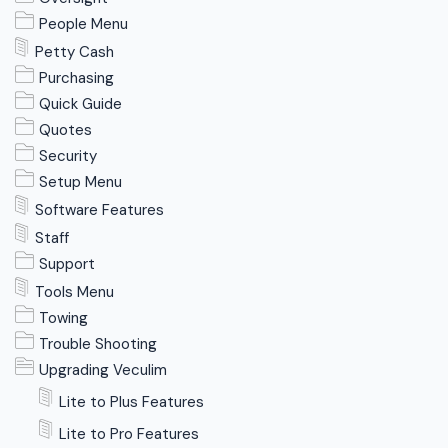
People Menu
Petty Cash
Purchasing
Quick Guide
Quotes
Security
Setup Menu
Software Features
Staff
Support
Tools Menu
Towing
Trouble Shooting
Upgrading Veculim
Lite to Plus Features
Lite to Pro Features