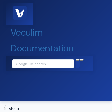
Veculim
Documentation
About