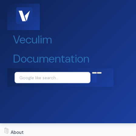
Veculim
Documentation
About