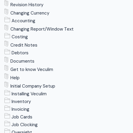
Revision History
Changing Currency
Accounting
Changing Report/Window Text
Costing
Credit Notes
Debtors
Documents
Get to know Veculim
Help
Initial Company Setup
Installing Veculim
Inventory
Invoicing
Job Cards
Job Clocking
Oversight