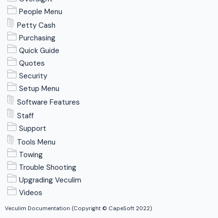
People Menu
Petty Cash
Purchasing
Quick Guide
Quotes
Security
Setup Menu
Software Features
Staff
Support
Tools Menu
Towing
Trouble Shooting
Upgrading Veculim
Videos
Veculim Documentation (Copyright © CapeSoft 2022)