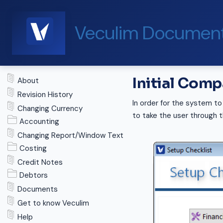
Veculim Document
Initial Com
About
Revision History
In order for the system to
Changing Currency
to take the user through 
Accounting
Changing Report/Window Text
Costing
Credit Notes
Debtors
Documents
Get to know Veculim
Help