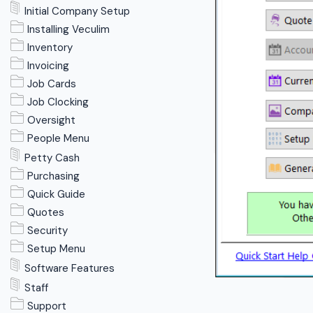
Initial Company Setup
Installing Veculim
Inventory
Invoicing
Job Cards
Job Clocking
Oversight
People Menu
Petty Cash
Purchasing
Quick Guide
Quotes
Security
Setup Menu
Software Features
Staff
Support