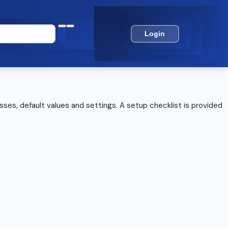
Login
sses, default values and settings. A setup checklist is provided