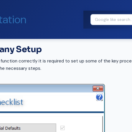
ation
pany Setup
 function correctly it is required to set up some of the key proce
the necessary steps.